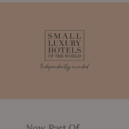
Now Part Of