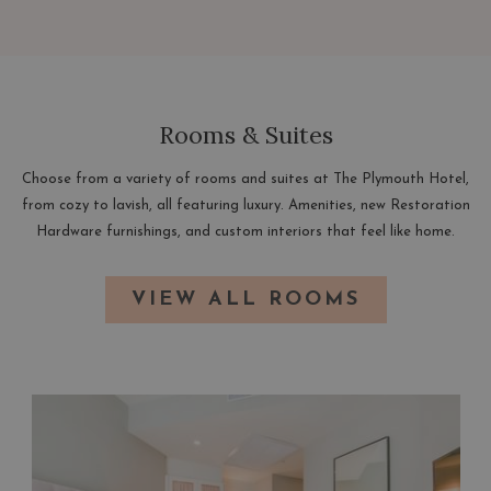
NEW
TAB
Rooms & Suites
Choose from a variety of rooms and suites at The Plymouth Hotel,
from cozy to lavish, all featuring luxury. Amenities, new Restoration
Hardware furnishings, and custom interiors that feel like home.
VIEW ALL ROOMS