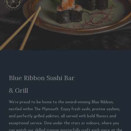
Blue Ribbon Sushi Bar
& Grill
We’re proud to be home to the award-winning Blue Ribbon,
nestled within The Plymouth. Enjoy fresh sushi, pristine sashimi,
and perfectly grilled yakitori, all served with bold flavors and
exceptional service. Dine under the stars or indoors, where you
can watch our skilled itamae masterfully craft each piece at the