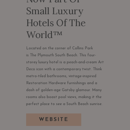
Small Luxury
Hotels Of The
World™
Located on the corner of Collins Park
is The Plymouth South Beach. This four-
storey luxury hotel is a peach-and-cream Art
Deco icon with a contemporary twist. Think
metro-tiled bathrooms, vintage-inspired
Restoration Hardware furnishings and a
dash of golden-age Gatsby glamour. Many
rooms also boast pool views, making it the
perfect place to see a South Beach sunrise.
OPENS
WEBSITE
IN
A