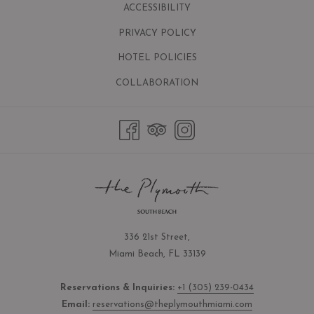
ACCESSIBILITY
PRIVACY POLICY
HOTEL POLICIES
OPENS
COLLABORATION
IN
A
NEW
TAB
336 21st Street,
Miami Beach, FL 33139
Reservations & Inquiries:
+1 (305) 239-0434
Email:
reservations@theplymouthmiami.com