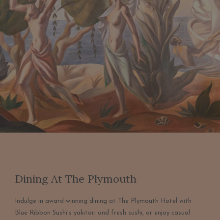
Dining At The Plymouth
Indulge in award-winning dining at The Plymouth Hotel with
Blue Ribbon Sushi's yakitori and fresh sushi, or enjoy casual