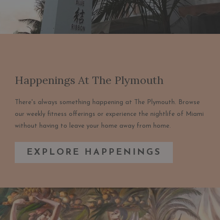
Happenings At The Plymouth
There's always something happening at The Plymouth. Browse
our weekly fitness offerings or experience the nightlife of Miami
without having to leave your home away from home.
EXPLORE HAPPENINGS