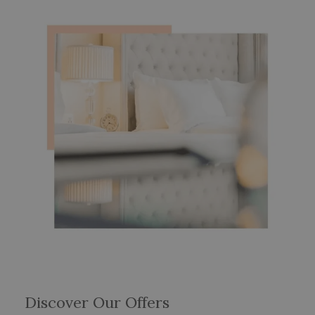
Discover Our Offers