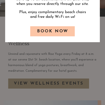
when you reserve directly through our site.
Plus, enjoy complimentary beach chairs
and free daily Wi-Fi on us!
BOOK NOW
Wellness
Unwind and rejuvenate with Rise Yoga every Friday at 8 a.m.
at our serene 21st St. beach location, where you'll experience a
harmonious blend of yoga postures, breathwork, and
meditation. Complimentary for our hotel guests.
VIEW WELLNESS EVENTS