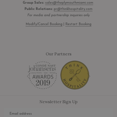
Group Sales:
sales@theplymouthmiami.com
Public Relations:
pr@thinkhospitality.com
For media and partnership inquiries only
Modify/Cancel Booking
|
Restart Booking
Our Partners
Next
Previous
Newsletter Sign Up