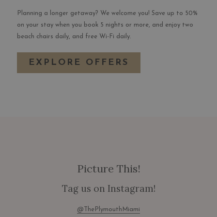
Planning a longer getaway? We welcome you! Save up to 50%
on your stay when you book 5 nights or more, and enjoy two
beach chairs daily, and free Wi-Fi daily.
EXPLORE OFFERS
Picture This!
Tag us on Instagram!
@ThePlymouthMiami