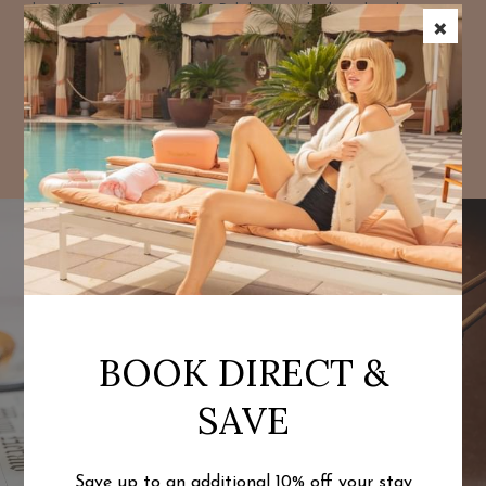
bites at The Season's Cafe. Relish rustic-chic brunch with
×
market-to-table dishes and bottomless mimosas, perfect for
starting your day or relaxing after the beach.
EXPLORE DINING
BOOK DIRECT &
SAVE
Save up to an additional 10% off
your stay