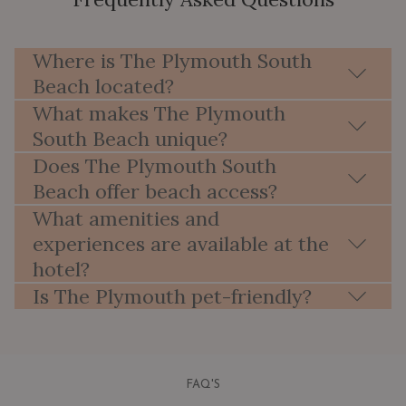
Where is The Plymouth South
Beach located?
What makes The Plymouth
South Beach unique?
Does The Plymouth South
Beach offer beach access?
What amenities and
experiences are available at the
hotel?
Is The Plymouth pet-friendly?
FAQ'S