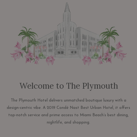
links
will
update
the
content
above
Welcome to The Plymouth
The Plymouth Hotel delivers unmatched boutique luxury with a
design-centric vibe. A 2019 Condé Nast Best Urban Hotel, it offers
top-notch service and prime access to Miami Beach’s best dining,
nightlife, and shopping.