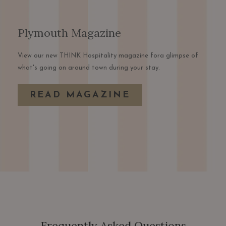
Plymouth Magazine
View our new THINK Hospitality magazine fora glimpse of
what's going on around town during your stay.
OPENS
READ MAGAZINE
IN
A
NEW
TAB
Frequently Asked Questions