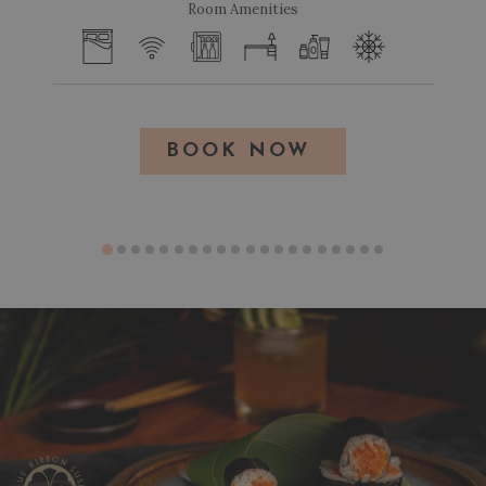
Room Amenities
BOOK NOW 