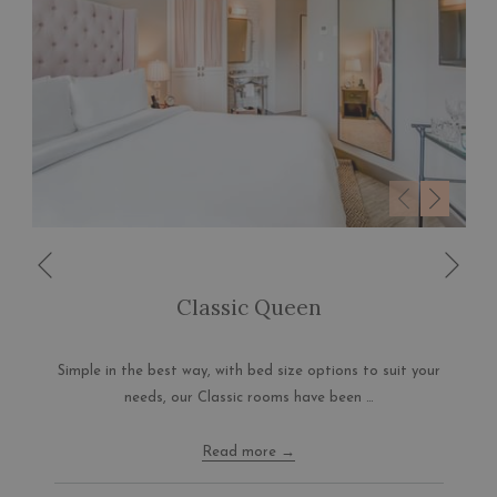
Nex
Previous
Classic Queen
Simple in the best way, with bed size options to suit your
needs, our Classic rooms have been …
Read more