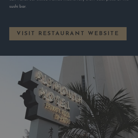
sushi bar.
OPE
VISIT RESTAURANT WEBSITE
IN
A
NEW
TAB