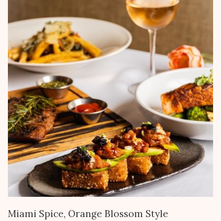
Miami Spice, Orange Blossom Style