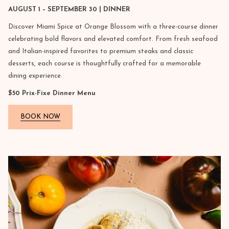
AUGUST 1 – SEPTEMBER 30 | DINNER
Discover Miami Spice at Orange Blossom with a three-course dinner
celebrating bold flavors and elevated comfort. From fresh seafood
and Italian-inspired favorites to premium steaks and classic
desserts, each course is thoughtfully crafted for a memorable
dining experience.
$50 Prix-Fixe Dinner Menu
BOOK NOW