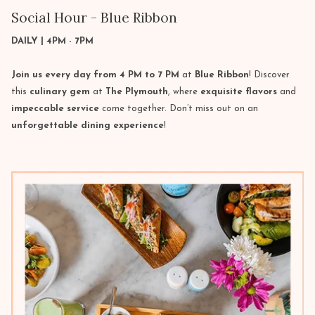
Social Hour - Blue Ribbon
DAILY | 4PM - 7PM
Join us every day from 4 PM to 7 PM
at
Blue Ribbon
! Discover
this
culinary gem
at
The Plymouth
, where
exquisite flavors
and
impeccable service
come together. Don’t miss out on an
unforgettable dining experience
!