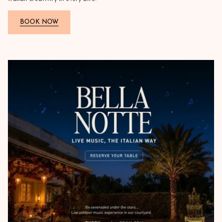
BOOK NOW