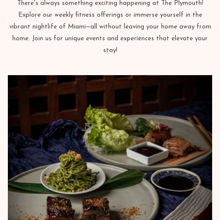
There's always something exciting happening at The Plymouth!
Explore our weekly fitness offerings or immerse yourself in the
vibrant nightlife of Miami—all without leaving your home away from
home. Join us for unique events and experiences that elevate your
stay!