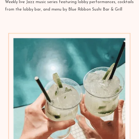
Weekly live Jazz music series featuring lobby performances, cocktails
from the lobby bar, and menu by Blue Ribbon Sushi Bar & Grill