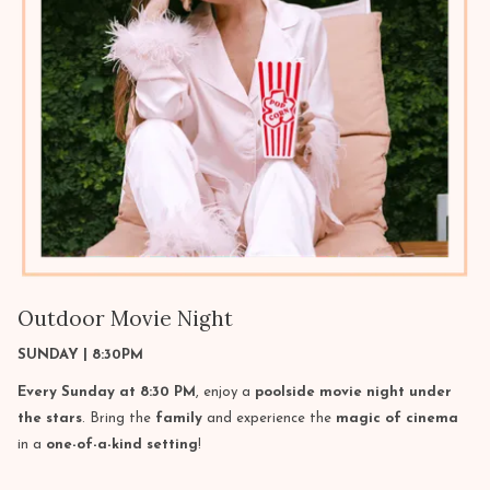
Outdoor Movie Night
SUNDAY | 8:30PM
Every Sunday at 8:30 PM
, enjoy a
poolside movie night under
the stars
. Bring the
family
and experience the
magic of cinema
in a
one-of-a-kind setting
!