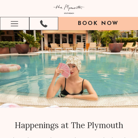
BOOK NOW
Hamburger
Menu
Happenings at The Plymouth