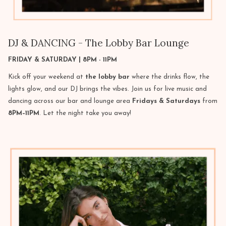
DJ & DANCING - The Lobby Bar Lounge
FRIDAY & SATURDAY | 8PM - 11PM
Kick off your weekend at
the lobby bar
where the drinks flow, the
lights glow, and our DJ brings the vibes. Join us for live music and
dancing across our bar and lounge area
Fridays & Saturdays
from
8PM–11PM
. Let the night take you away!