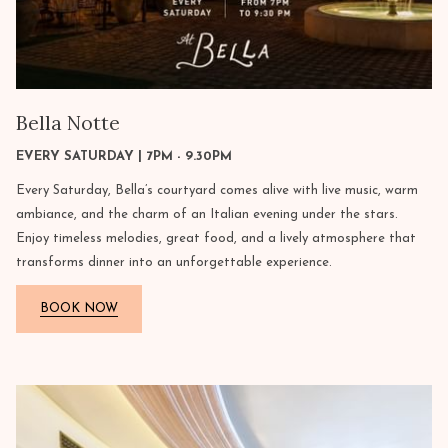
Bella Notte
EVERY SATURDAY | 7PM - 9.30PM
Every Saturday, Bella’s courtyard comes alive with live music, warm
ambiance, and the charm of an Italian evening under the stars.
Enjoy timeless melodies, great food, and a lively atmosphere that
transforms dinner into an unforgettable experience.
BOOK NOW