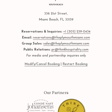
336 21st Street,
Miami Beach, FL 33139
Reservations & Inquiries:
+1 (305) 239-0434
Email:
reservations@theplymouthmiami.com
Group Sales:
sales@theplymouthmiami.com
Public Relations:
pr@thinkhospitality.com
For media and partnership inquiries only
Modify/Cancel Booking
|
Restart Booking
Our Partners
Next