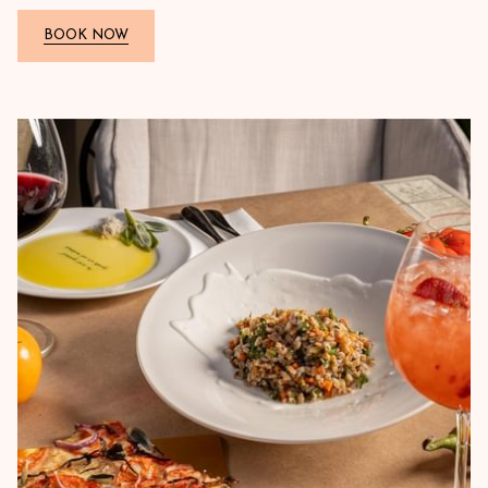
BOOK NOW