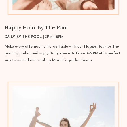
Happy Hour By The Pool
DAILY BY THE POOL | 3PM - 5PM
Make every afternoon unforgettable with our
Happy Hour by the
pool
. Sip, relax, and enjoy
daily specials from 3–5 PM
—the perfect
way to unwind and soak up
Miami’s golden hours
.