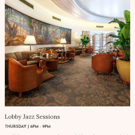
Lobby Jazz Sessions
THURSDAY | 6PM - 9PM