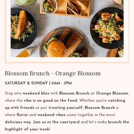
Blossom Brunch - Orange Blossom
SATURDAY & SUNDAY | 11AM - 3PM
Step into
weekend bliss
with
Blossom Brunch
at
Orange Blossom
,
where the
vibe is as good as the food
. Whether you're
catching
up with friends
or just
treating yourself
,
Blossom Brunch
is
where
flavor
and
weekend vibes
come together in the most
delicious way
.
Join us in the courtyard
and let’s make
brunch the
highlight of your week
!