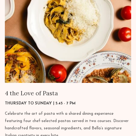
4 the Love of Pasta
THURSDAY TO SUNDAY | 5.45 - 7 PM
Celebrate the art of pasta with a shared dining experience
featuring four chef-selected pastas served in two courses. Discover
handcrafted flavors, seasonal ingredients, and Bella’s signature
Italian creativity in every bite.