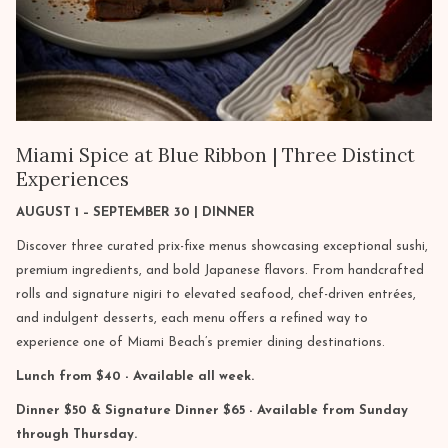
Miami Spice at Blue Ribbon | Three Distinct
Experiences
AUGUST 1 – SEPTEMBER 30 | DINNER
Discover three curated prix-fixe menus showcasing exceptional sushi,
premium ingredients, and bold Japanese flavors. From handcrafted
rolls and signature nigiri to elevated seafood, chef-driven entrées,
and indulgent desserts, each menu offers a refined way to
experience one of Miami Beach’s premier dining destinations.
Lunch from $40 - Available all week.
Dinner $50 & Signature Dinner $65 - Available from Sunday
through Thursday.