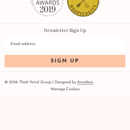
Previous
Newsletter Sign Up
SIGN UP
©
2026
Think Hotel Group | Designed by
Amadeus
Manage Cookies