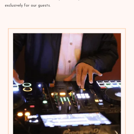
exclusively for our guests.