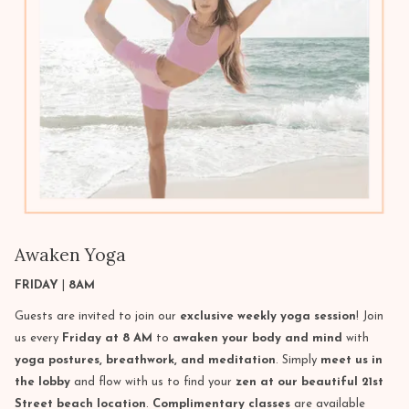
Awaken Yoga
FRIDAY
|
8AM
Guests are invited to join our
exclusive weekly yoga session
! Join
us every
Friday at 8 AM
to
awaken your body and mind
with
yoga postures, breathwork, and meditation
. Simply
meet us in
the lobby
and flow with us to find your
zen at our beautiful 21st
Street beach location
.
Complimentary classes
are available