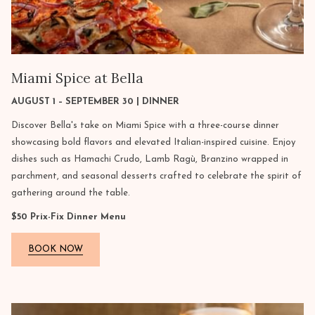
Miami Spice at Bella
AUGUST 1 – SEPTEMBER 30 | DINNER
Discover Bella's take on Miami Spice with a three-course dinner
showcasing bold flavors and elevated Italian-inspired cuisine. Enjoy
dishes such as Hamachi Crudo, Lamb Ragù, Branzino wrapped in
parchment, and seasonal desserts crafted to celebrate the spirit of
gathering around the table.
$50 Prix-Fix Dinner Menu
BOOK NOW