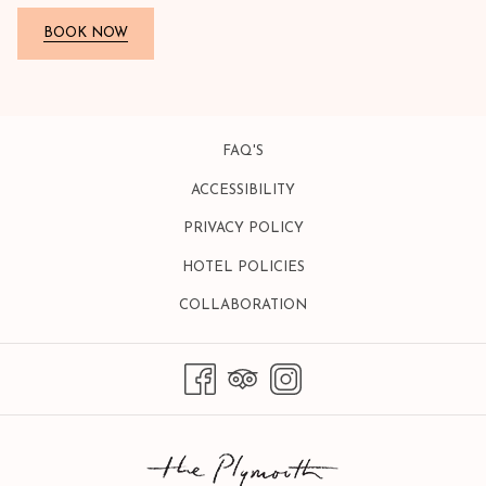
BOOK NOW
FAQ'S
ACCESSIBILITY
PRIVACY POLICY
HOTEL POLICIES
OPENS
COLLABORATION
IN
A
NEW
TAB