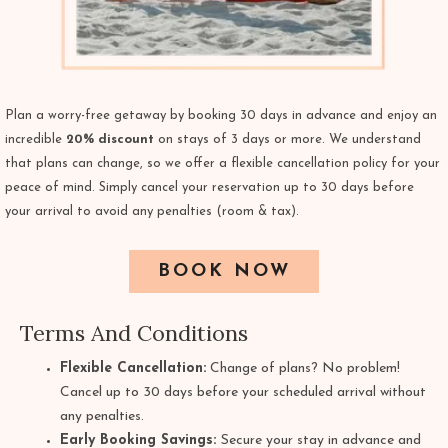
Plan a worry-free getaway by booking 30 days in advance and enjoy an
incredible
20% discount
on stays of 3 days or more. We understand
that plans can change, so we offer a flexible cancellation policy for your
peace of mind. Simply cancel your reservation up to 30 days before
your arrival to avoid any penalties (room & tax).
BOOK NOW
Terms And Conditions
Flexible Cancellation:
Change of plans? No problem!
Cancel up to 30 days before your scheduled arrival without
any penalties.
Early Booking Savings:
Secure your stay in advance and