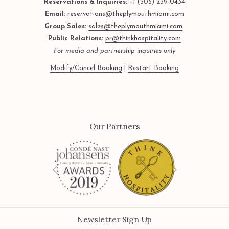
Reservations & Inquiries:
+1 (305) 239-0434
Email:
reservations@theplymouthmiami.com
Group Sales:
sales@theplymouthmiami.com
Public Relations:
pr@thinkhospitality.com
For media and partnership inquiries only
Modify/Cancel Booking
|
Restart Booking
Our Partners
Next
Previous
Newsletter Sign Up