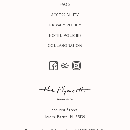
FAQ'S
ACCESSIBILITY
PRIVACY POLICY
HOTEL POLICIES
OPENS
COLLABORATION
IN
A
NEW
TAB
336 21st Street,
Miami Beach, FL 33139