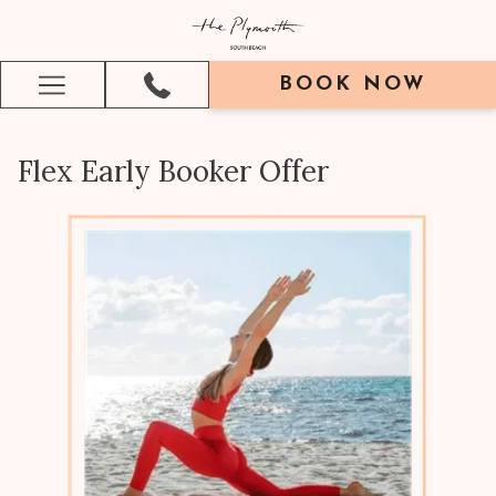
BOOK NOW
Hamburger
Menu
Flex Early Booker Offer