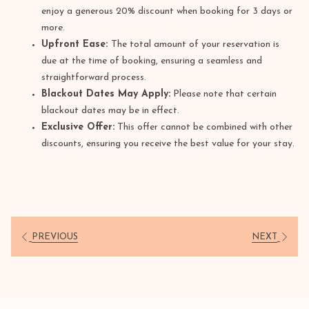
enjoy a generous 20% discount when booking for 3 days or
more.
Upfront Ease:
The total amount of your reservation is
due at the time of booking, ensuring a seamless and
straightforward process.
Blackout Dates May Apply:
Please note that certain
blackout dates may be in effect.
Exclusive Offer:
This offer cannot be combined with other
discounts, ensuring you receive the best value for your stay.
PREVIOUS
NEXT