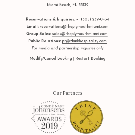
Miami Beach, FL 33139
Reservations & Inquiries:
+1 (305) 239-0434
Email:
reservations@theplymouthmiami.com
Group Sales:
sales@theplymouthmiami.com
Public Relations:
pr@thinkhospitality.com
For media and partnership inquiries only
Modify/Cancel Booking
|
Restart Booking
Our Partners
Next
Previous