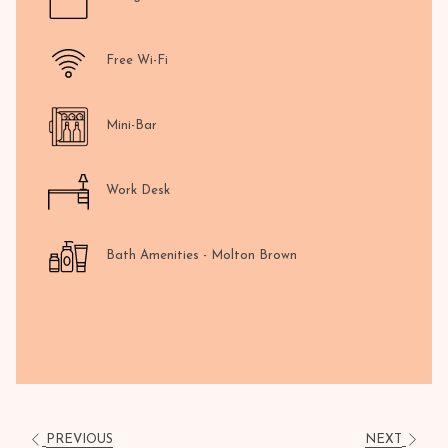
Free Wi-Fi
Mini-Bar
Work Desk
Bath Amenities - Molton Brown
SHOW MORE
PREVIOUS
NEXT