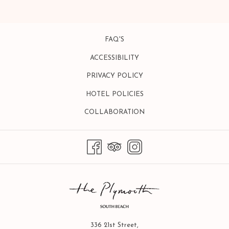
A
NEW
TAB
FAQ'S
ACCESSIBILITY
PRIVACY POLICY
HOTEL POLICIES
OPENS
COLLABORATION
IN
A
NEW
TAB
336 21st Street,