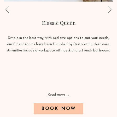
Ne
Previous
Classic Queen
Simple in the best way, with bed size options to suit your needs,
our Classic rooms have been furnished by Restoration Hardware.
Amenities include a workspace with desk and a French bathroom.
Read more
OPENS
BOOK NOW
IN