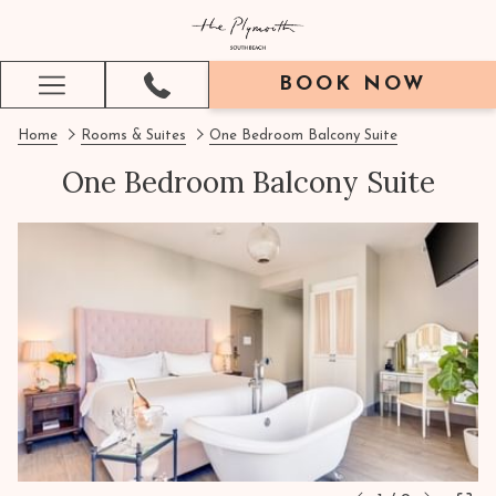
BOOK NOW
Hamburger
Menu
Home
Rooms & Suites
One Bedroom Balcony Suite
One Bedroom Balcony Suite
Next