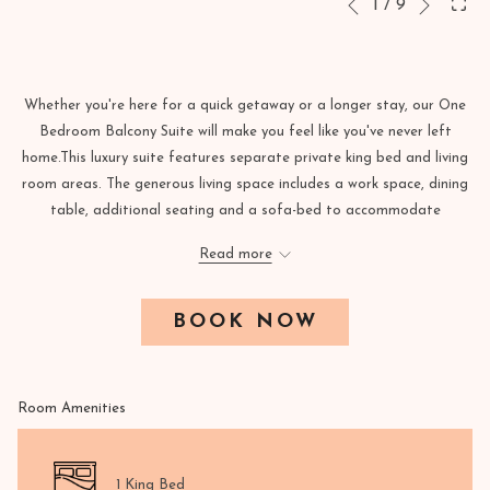
Slideshow
Clicking
1
/
9
Previous
control
on
buttons
the
following
Whether you're here for a quick getaway or a longer stay, our One
links
Bedroom Balcony Suite will make you feel like you've never left
will
home.This luxury suite features separate private king bed and living
update
room areas. The generous living space includes a work space, dining
the
table, additional seating and a sofa-bed to accommodate
content
additional guests. Additional amenities include lavish hard-wood
above
Read more
floors, Molton Brown bath products, and a pristine 2 French-style
bathrooms with enclosed rain shower that'll make you never want to
leave.
BOOK NOW
Room Amenities
1 King Bed